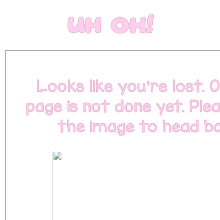
Uh Oh!
Looks like you're lost. O
page is not done yet. Plea
the image to head ba